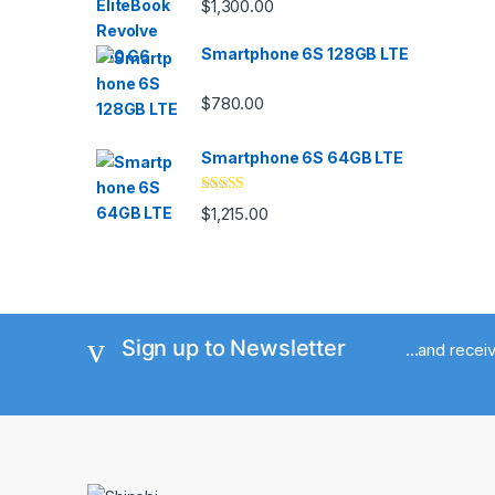
$
1,300.00
out of 5
Smartphone 6S 128GB LTE
$
780.00
Smartphone 6S 64GB LTE
Rated
4.33
$
1,215.00
out of 5
Sign up to Newsletter
...and rece