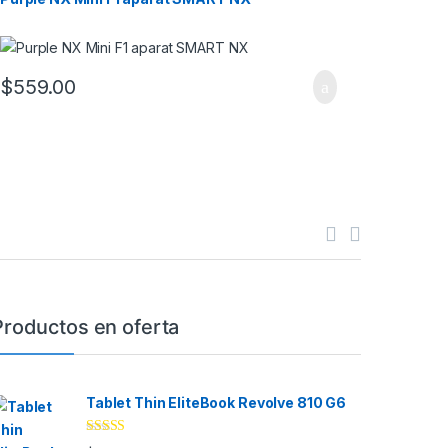
$
559.00
Productos en oferta
Tablet Thin EliteBook Revolve 810 G6
Rated
4.33