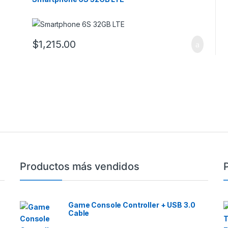
$
1,215.00
Productos más vendidos
Game Console Controller + USB 3.0
Cable