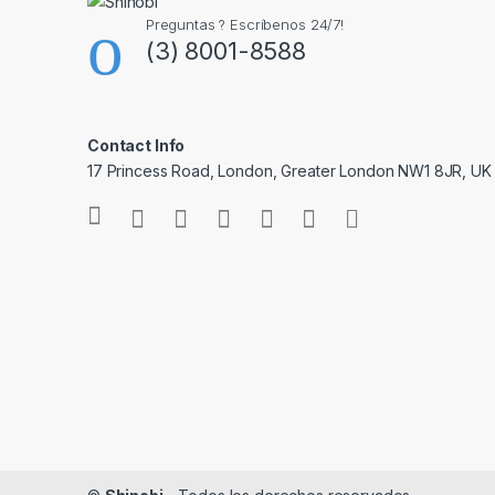
Preguntas ? Escríbenos 24/7!
(3) 8001-8588
Contact Info
17 Princess Road, London, Greater London NW1 8JR, UK