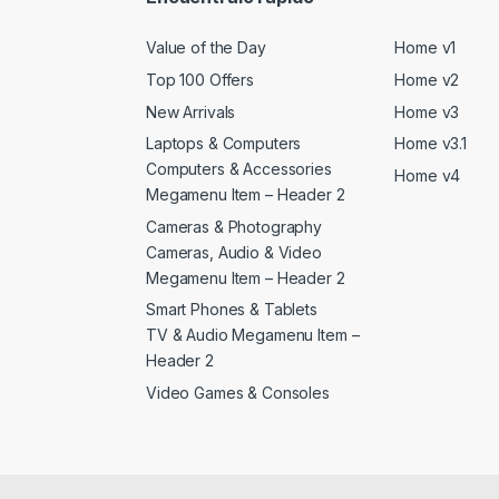
Value of the Day
Home v1
Top 100 Offers
Home v2
New Arrivals
Home v3
Laptops & Computers
Home v3.1
Computers & Accessories
Home v4
Megamenu Item – Header 2
Cameras & Photography
Cameras, Audio & Video
Megamenu Item – Header 2
Smart Phones & Tablets
TV & Audio Megamenu Item –
Header 2
Video Games & Consoles