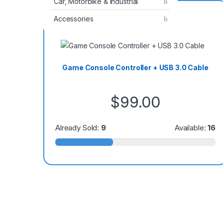
Car, Motorbike & Industrial
Special Offer
Accessories
Game Console Controller + USB 3.0 Cable
$
99.00
Already Sold:
9
Available:
16