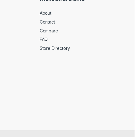
About
Contact
Compare
FAQ
Store Directory