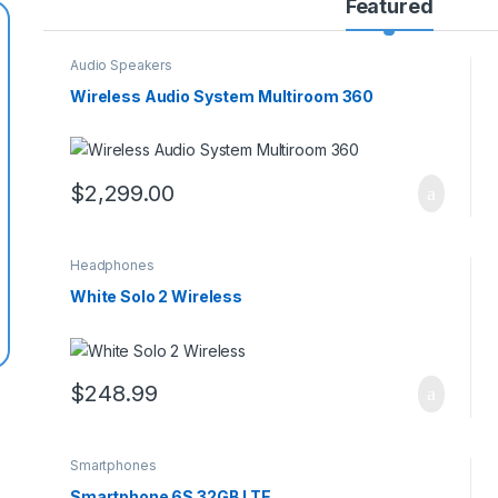
Featured
Audio Speakers
Wireless Audio System Multiroom 360
$
2,299.00
Headphones
White Solo 2 Wireless
$
248.99
Smartphones
Smartphone 6S 32GB LTE