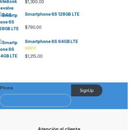
$
1,300.00
out of 5
Smartphone 6S 128GB LTE
$
780.00
Smartphone 6S 64GB LTE
Rated
4.33
$
1,215.00
out of 5
Phone
SignUp
Atención al cliente