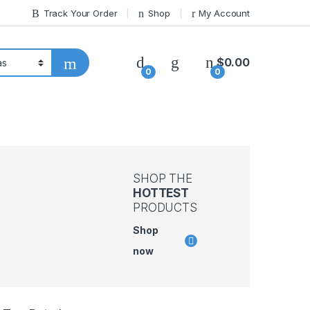
Track Your Order
Shop
My Account
$
0.00
0
0
SHOP THE
HOTTEST
PRODUCTS
Shop
now