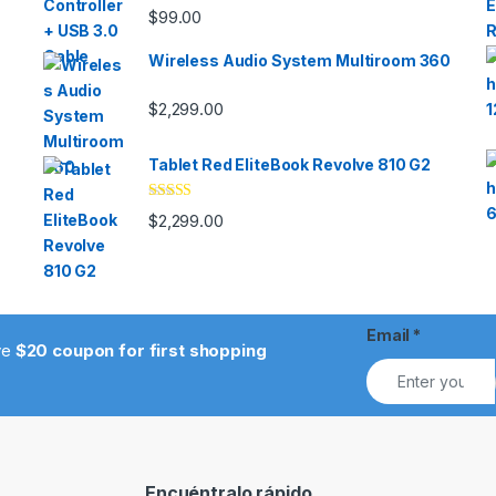
$
99.00
Wireless Audio System Multiroom 360
$
2,299.00
Tablet Red EliteBook Revolve 810 G2
Rated
$
2,299.00
3.33
out
of 5
Email
*
ive
$20 coupon for first shopping
Encuéntralo rápido