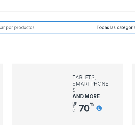
or:
TABLETS,
SMARTPHONE
S
AND MORE
UP
%
70
T
O