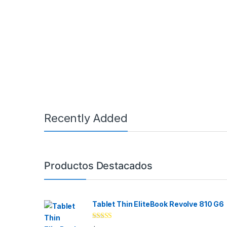
Recently Added
Brands Carousel
Productos Destacados
Tablet Thin EliteBook Revolve 810 G6
Rated
4.33