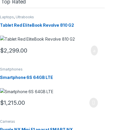
Top Rated
Laptops
,
Ultrabooks
Tablet Red EliteBook Revolve 810 G2
$
2,299.00
Smartphones
Smartphone 6S 64GB LTE
$
1,215.00
Cameras
Purple NX Mini F1 aparat SMART NX