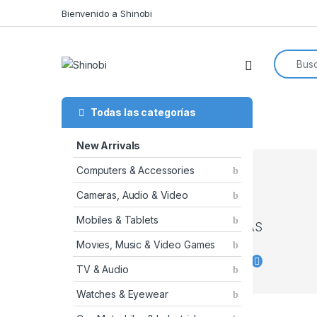
Skip to navigation
Skip to content
Bienvenido a Shinobi
Search f
Todas las categorías
New Arrivals
CATCH
Computers & Accessories
BIG
Cameras, Audio & Video
DEALS
ON THE
Mobiles & Tablets
CAMERAS
Movies, Music & Video Games
Shop
TV & Audio
now
Watches & Eyewear